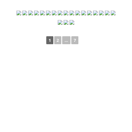
1
2
...
7
►