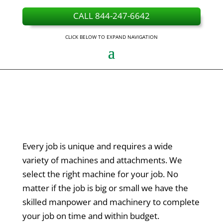
CALL 844-247-6642
CLICK BELOW TO EXPAND NAVIGATION
Every job is unique and requires a wide
variety of machines and attachments. We
select the right machine for your job. No
matter if the job is big or small we have the
skilled manpower and machinery to complete
your job on time and within budget.