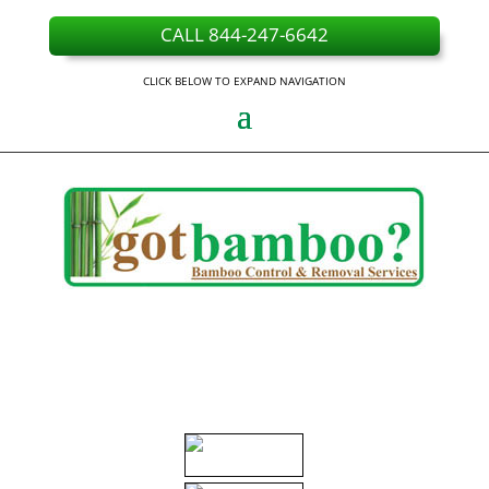
CALL 844-247-6642
CLICK BELOW TO EXPAND NAVIGATION