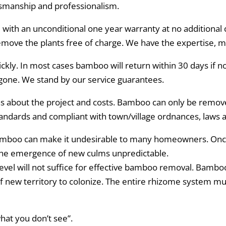
ftsmanship and professionalism.
ith an unconditional one year warranty at no additional co
emove the plants free of charge. We have the expertise, 
ckly. In most cases bamboo will return within 30 days if 
gone. We stand by our service guarantees.
about the project and costs. Bamboo can only be removed
tandards and compliant with town/village ordnances, laws 
bamboo can make it undesirable to many homeowners. Onc
the emergence of new culms unpredictable.
evel will not suffice for effective bamboo removal. Bamboo
of new territory to colonize. The entire rhizome system m
hat you don’t see”.