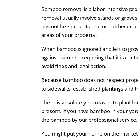
Bamboo removal is a labor intensive proc
removal usually involve stands or groves
has not been maintained or has become 
areas of your property.
When bamboo is ignored and left to gro
against bamboo, requiring that it is cont
avoid fines and legal action.
Because bamboo does not respect propert
to sidewalks, established plantings and t
There is absolutely no reason to plant
present. If you have bamboo in your yard 
the bamboo by our professional service.
You might put your home on the market in