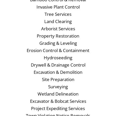
Invasive Plant Control
Tree Services
Land Clearing
Arborist Services
Property Restoration
Grading & Leveling
Erosion Control & Containment
Hydroseeding
Drywell & Drainage Control
Excavation & Demolition
Site Preparation
Surveying
Wetland Delineation
Excavator & Bobcat Services
Project Expediting Services
Town Violation Notice Removals