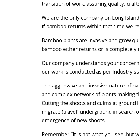
transition of work, assuring quality, cra
We are the only company on Long Island w
If bamboo returns within that time we r
Bamboo plants are invasive and grow qui
bamboo either returns or is completely 
Our company understands your concerns 
our work is conducted as per Industry s
The aggressive and invasive nature of 
and complex network of plants making 
Cutting the shoots and culms at ground l
migrate (travel) underground in search 
emergence of new shoots.
Remember “It is not what you see..but w