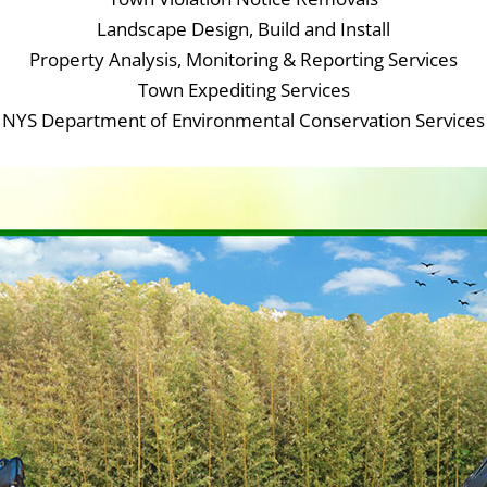
Landscape Design, Build and Install
Property Analysis, Monitoring & Reporting Services
Town Expediting Services
NYS Department of Environmental Conservation Services