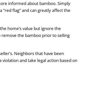
more informed about bamboo. Simply
 “red flag” and can greatly affect the
the home’s value but ignore the
to remove the bamboo prior to selling
eller’s. Neighbors that have been
a violation and take legal action based on