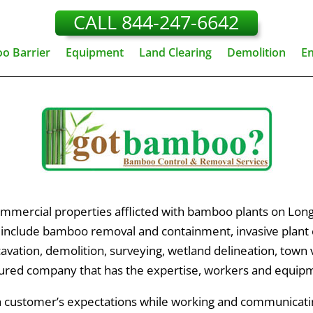
CALL 844-247-6642
o Barrier
Equipment
Land Clearing
Demolition
E
mmercial properties afflicted with bamboo plants on Long
s include bamboo removal and containment, invasive plant co
xcavation, demolition, surveying, wetland delineation, town
ured company that has the expertise, workers and equipm
ch customer’s expectations while working and communicat