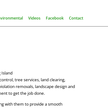
nvironmental
Videos
Facebook
Contact
 Island
ntrol, tree services, land clearing,
 violation removals, landscape design and
ent to get the job done.
ing with them to provide a smooth