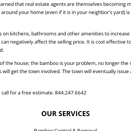
rned that real estate agents are themselves becoming 
ound your home (even if it is in your neighbor’s yard) is a
on kitchens, bathrooms and other amenities to increase 
 negatively affect the selling price. It is cost effective 
d.
f the house; the bamboo is your problem, no longer the s
ill get the town involved. The town will eventually issue 
 call for a free estimate. 844.247.6642
OUR SERVICES
Bamboo Control & Removal