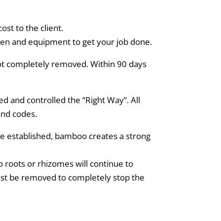
st to the client.
men and equipment to get your job done.
not completely removed. Within 90 days
 and controlled the “Right Way”. All
and codes.
e established, bamboo creates a strong
 roots or rhizomes will continue to
ust be removed to completely stop the