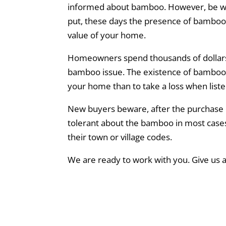
informed about bamboo. However, be wa
put, these days the presence of bamboo ar
value of your home.
Homeowners spend thousands of dollars 
bamboo issue. The existence of bamboo can
your home than to take a loss when liste
New buyers beware, after the purchase o
tolerant about the bamboo in most cases w
their town or village codes.
We are ready to work with you. Give us a