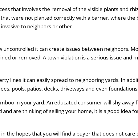
ess that involves the removal of the visible plants and rh
 that were not planted correctly with a barrier, where the
invasive to neighbors or other
w uncontrolled it can create issues between neighbors. M
ained or removed. A town violation is a serious issue and 
y lines it can easily spread to neighboring yards. In ad
rees, pools, patios, decks, driveways and even foundations
 bamboo in your yard. An educated consumer will shy awa
and are thinking of selling your home, it is a good idea for
 the hopes that you will find a buyer that does not care o