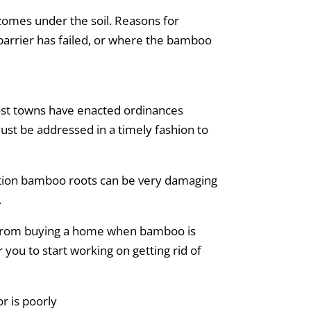
izomes under the soil. Reasons for
 barrier has failed, or where the bamboo
ost towns have enacted ordinances
must be addressed in a timely fashion to
dition bamboo roots can be very damaging
.
y from buying a home when bamboo is
 you to start working on getting rid of
r is poorly