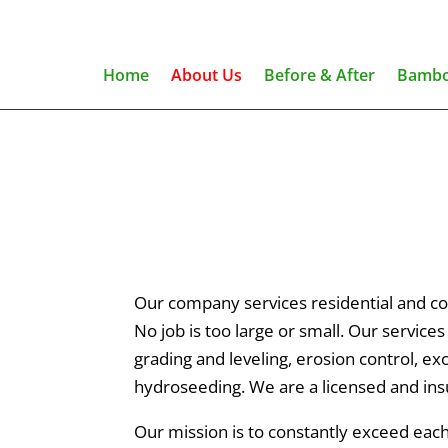
Home
About Us
Before & After
Bambo
Our company services residential and co
No job is too large or small. Our service
grading and leveling, erosion control, e
hydroseeding. We are a licensed and ins
Our mission is to constantly exceed ea